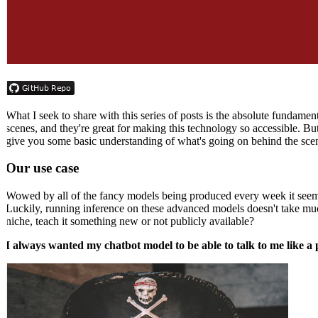
What I seek to share with this series of posts is the absolute fundam
scenes, and they're great for making this technology so accessible. Bu
give you some basic understanding of what's going on behind the scene
Our use case
Wowed by all of the fancy models being produced every week it seems
Luckily, running inference on these advanced models doesn't take much
niche, teach it something new or not publicly available?
I always wanted my chatbot model to be able to talk to me like a p