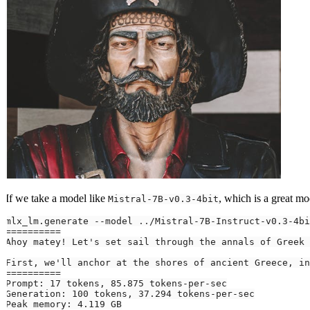
If we take a model like
, which is a great mod
Mistral-7B-v0.3-4bit
mlx_lm.generate 
--model
..
/Mistral-7B-Instruct-v0.3-4bi
==
==
==
==
==
Ahoy matey
!
 Let
First, we'
ll anchor at the shores of ancient Greece, 
in
==
==
==
==
==
Prompt: 
17
 tokens, 
85.875
Generation: 
100
 tokens, 
37.294
Peak memory: 
4.119