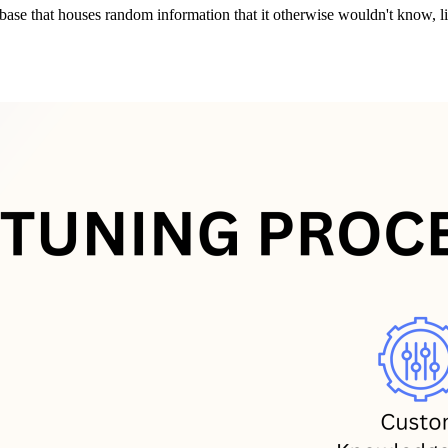
se that houses random information that it otherwise wouldn't know, lik