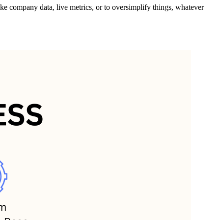
e company data, live metrics, or to oversimplify things, whatever