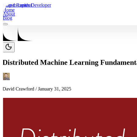
Skip to content
Grand Rapids Developer
Home
About
Blog
Distributed Machine Learning Fundamenta
David Crawford /
January 31, 2025