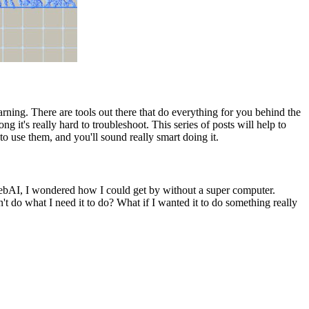
rning. There are tools out there that do everything for you behind the
it's really hard to troubleshoot. This series of posts will help to
o use them, and you'll sound really smart doing it.
webAI, I wondered how I could get by without a super computer.
 do what I need it to do? What if I wanted it to do something really