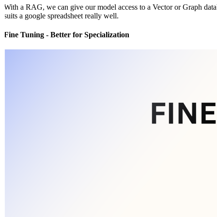
With a RAG, we can give our model access to a Vector or Graph databa
suits a google spreadsheet really well.
Fine Tuning - Better for Specialization