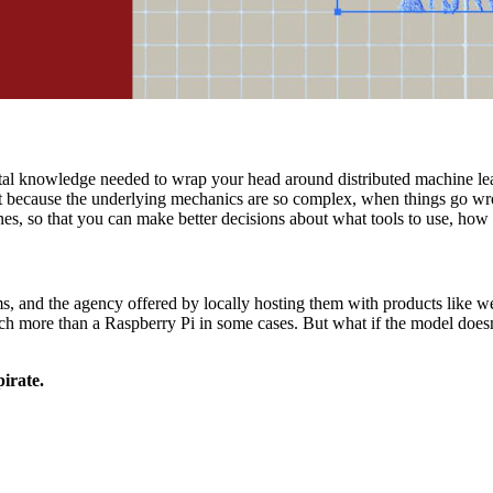
ental knowledge needed to wrap your head around distributed machine lea
t because the underlying mechanics are so complex, when things go wrong 
s, so that you can make better decisions about what tools to use, how t
, and the agency offered by locally hosting them with products like 
 more than a Raspberry Pi in some cases. But what if the model doesn't
irate.