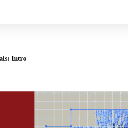
ls: Intro