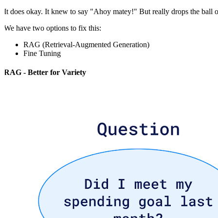
It does okay. It knew to say "Ahoy matey!" But really drops the ball 
We have two options to fix this:
RAG (Retrieval-Augmented Generation)
Fine Tuning
RAG - Better for Variety