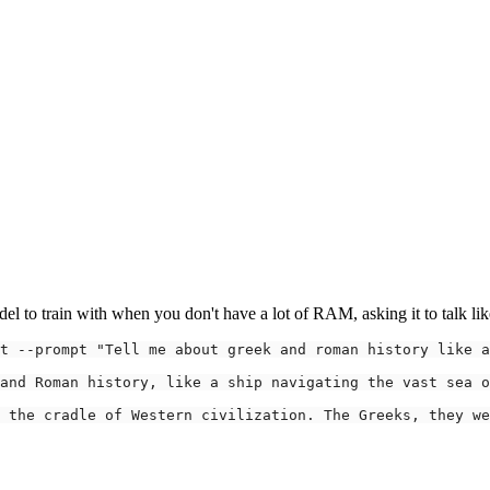
el to train with when you don't have a lot of RAM, asking it to talk like 
t 
--prompt
"Tell me about greek and roman history like a
 the cradle of Western civilization. The Greeks, they we