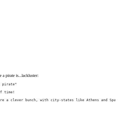
a pirate is...lackluster:
 pirate"
re a clever bunch, with city-states like Athens and Spar