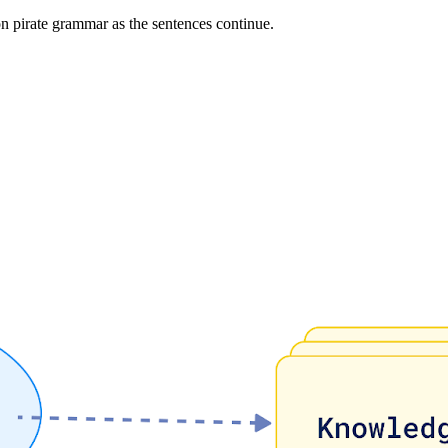
on pirate grammar as the sentences continue.