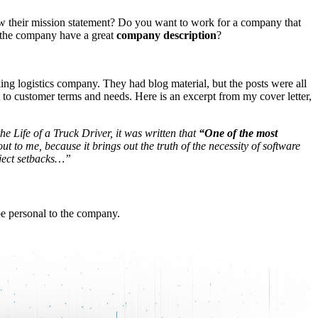
how their mission statement? Do you want to work for a company that
’t the company have a great
company description
?
ing logistics company. They had blog material, but the posts were all
t to customer terms and needs. Here is an excerpt from my cover letter,
he Life of a Truck Driver, it was written that
“One of the most
ut to me, because it brings out the truth of the necessity of software
oject setbacks…”
 be personal to the company.