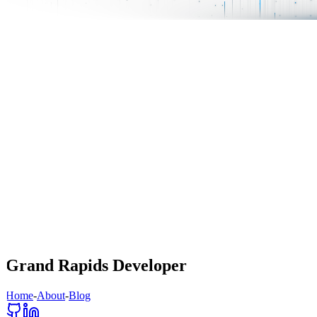
Grand Rapids Developer
Home
-
About
-
Blog