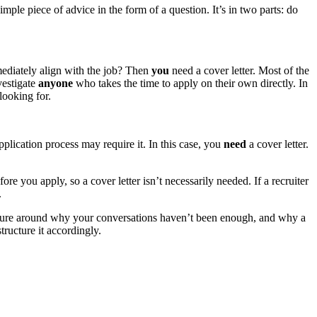
imple piece of advice in the form of a question. It’s in two parts: do
mediately align with the job? Then
you
need a cover letter. Most of the
vestigate
anyone
who takes the time to apply on their own directly. In
looking for.
pplication process may require it. In this case, you
need
a cover letter.
ore you apply, so a cover letter isn’t necessarily needed. If a recruiter
.
 picture around why your conversations haven’t been enough, and why a
tructure it accordingly.