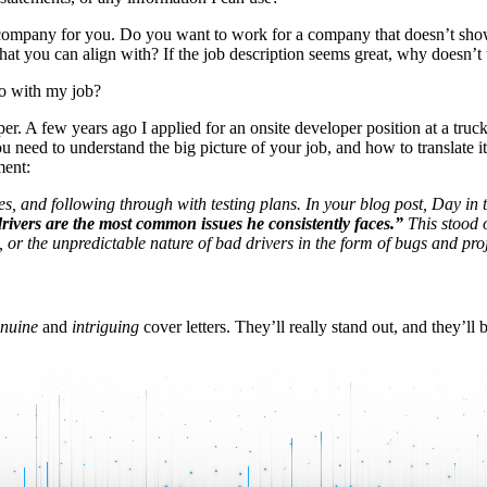
ight company for you. Do you want to work for a company that doesn’t s
 that you can align with? If the job description seems great, why doesn
do with my job?
 A few years ago I applied for an onsite developer position at a truck
ou need to understand the big picture of your job, and how to translate i
ment:
es, and following through with testing plans. In your blog post, Day in t
drivers are the most common issues he consistently faces.”
This stood o
t, or the unpredictable nature of bad drivers in the form of bugs and pr
nuine
and
intriguing
cover letters. They’ll really stand out, and they’ll