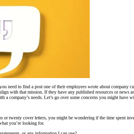
you need to find a post one of their employees wrote about company cult
align with that mission. If they have any published resources or news ar
ith a company’s needs. Let’s go over some concerns you might have w
 ten or twenty cover letters, you might be wondering if the time spent inves
 what you’re looking for.
statements, or any information I can use?