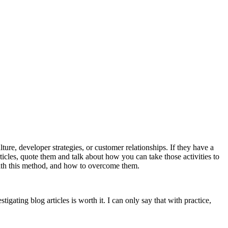
ure, developer strategies, or customer relationships. If they have a
ticles, quote them and talk about how you can take those activities to
ith this method, and how to overcome them.
tigating blog articles is worth it. I can only say that with practice,