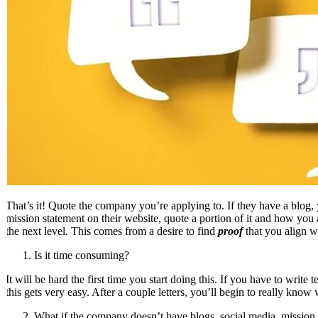
That’s it! Quote the company you’re applying to. If they have a blog, 
mission statement on their website, quote a portion of it and how you 
the next level. This comes from a desire to find
proof
that you align w
Is it time consuming?
It will be hard the first time you start doing this. If you have to write
this gets very easy. After a couple letters, you’ll begin to really know
What if the company doesn’t have blogs, social media, mission 