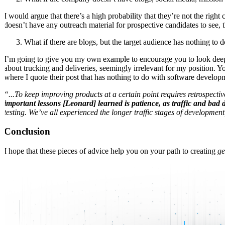
I would argue that there’s a high probability that they’re not the r
doesn’t have any outreach material for prospective candidates to see,
What if there are blogs, but the target audience has nothing to 
I’m going to give you my own example to encourage you to look deeper.
about trucking and deliveries, seemingly irrelevant for my position. Y
where I quote their post that has nothing to do with software develop
“...To keep improving products at a certain point requires retrospectiv
important lessons [Leonard] learned is patience, as traffic and bad 
testing. We’ve all experienced the longer traffic stages of developmen
Conclusion
I hope that these pieces of advice help you on your path to creating
ge