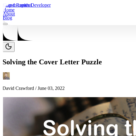
Skip to content
Grand Rapids Developer
Home
About
Blog
Solving the Cover Letter Puzzle
David Crawford /
June 03, 2022