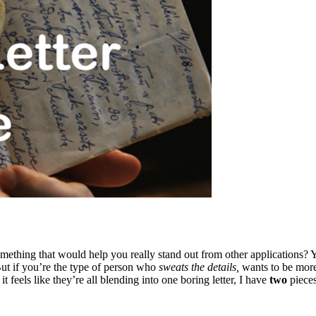
 something that would help you really stand out from other applications
ut if you’re the type of person who
sweats the details,
wants to be more 
t feels like they’re all blending into one boring letter, I have
two
pieces