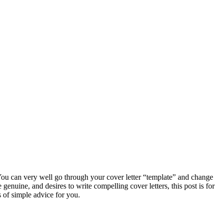
? You can very well go through your cover letter “template” and change
genuine, and desires to write compelling cover letters, this post is for
 of simple advice for you.