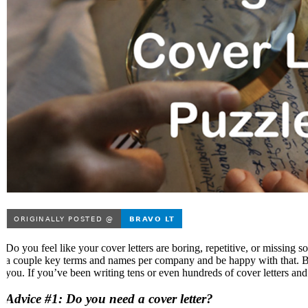
Do you feel like your cover letters are boring, repetitive, or missing
a couple key terms and names per company and be happy with that. B
you. If you’ve been writing tens or even hundreds of cover letters and i
Advice #1: Do you need a cover letter?