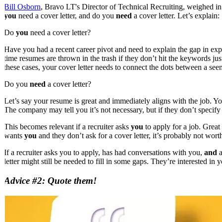
Bill Osborn
, Bravo LT's Director of Technical Recruiting, weighed in to
you
need a cover letter, and do you
need
a cover letter. Let’s explain:
Do
you
need a cover letter?
Have you had a recent career pivot and need to explain the gap in ex
time resumes are thrown in the trash if they don’t hit the keywords ju
these cases, your cover letter needs to connect the dots between a se
Do you
need
a cover letter?
Let’s say your resume is great and immediately aligns with the job. You
The company may tell you it’s not necessary, but if they don’t specify t
This becomes relevant if a recruiter asks
you
to apply for a job. Great 
wants
you
and they don’t ask for a cover letter, it’s probably not wo
If a recruiter asks you to apply, has had conversations with you,
and
a
letter might still be needed to fill in some gaps. They’re interested in
Advice #2: Quote them!