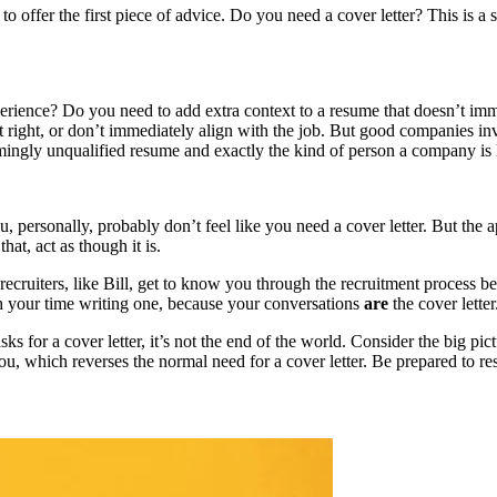
 offer the first piece of advice. Do you need a cover letter? This is a s
perience? Do you need to add extra context to a resume that doesn’t im
st right, or don’t immediately align with the job. But good companies in
emingly unqualified resume and exactly the kind of person a company is 
, personally, probably don’t feel like you need a cover letter. But the a
hat, act as though it is.
recruiters, like Bill, get to know you through the recruitment process bef
rth your time writing one, because your conversations
are
the cover letter
sks for a cover letter, it’s not the end of the world. Consider the big
 you, which reverses the normal need for a cover letter. Be prepared to res