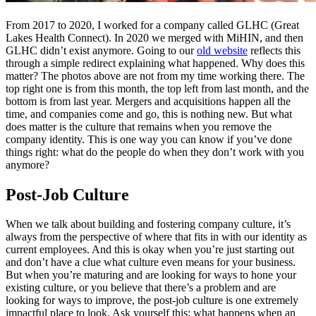
From 2017 to 2020, I worked for a company called GLHC (Great
Lakes Health Connect). In 2020 we merged with MiHIN, and then
GLHC didn’t exist anymore. Going to our
old website
reflects this
through a simple redirect explaining what happened. Why does this
matter? The photos above are not from my time working there. The
top right one is from this month, the top left from last month, and the
bottom is from last year. Mergers and acquisitions happen all the
time, and companies come and go, this is nothing new. But what
does matter is the culture that remains when you remove the
company identity. This is one way you can know if you’ve done
things right: what do the people do when they don’t work with you
anymore?
Post-Job Culture
When we talk about building and fostering company culture, it’s
always from the perspective of where that fits in with our identity as
current employees. And this is okay when you’re just starting out
and don’t have a clue what culture even means for your business.
But when you’re maturing and are looking for ways to hone your
existing culture, or you believe that there’s a problem and are
looking for ways to improve, the post-job culture is one extremely
impactful place to look. Ask yourself this: what happens when an