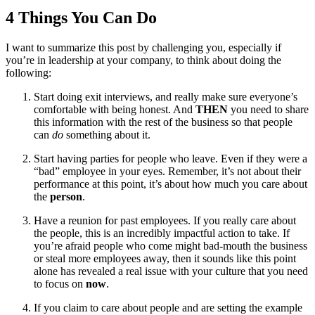
4 Things You Can Do
I want to summarize this post by challenging you, especially if
you’re in leadership at your company, to think about doing the
following:
Start doing exit interviews, and really make sure everyone’s
comfortable with being honest. And
THEN
you need to share
this information with the rest of the business so that people
can
do
something about it.
Start having parties for people who leave. Even if they were a
“bad” employee in your eyes. Remember, it’s not about their
performance at this point, it’s about how much you care about
the
person
.
Have a reunion for past employees. If you really care about
the people, this is an incredibly impactful action to take. If
you’re afraid people who come might bad-mouth the business
or steal more employees away, then it sounds like this point
alone has revealed a real issue with your culture that you need
to focus on
now
.
If you claim to care about people and are setting the example