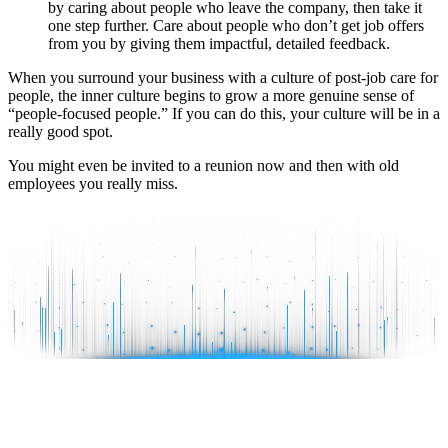
by caring about people who leave the company, then take it
one step further. Care about people who don’t get job offers
from you by giving them impactful, detailed feedback.
When you surround your business with a culture of post-job care for
people, the inner culture begins to grow a more genuine sense of
“people-focused people.” If you can do this, your culture will be in a
really good spot.
You might even be invited to a reunion now and then with old
employees you really miss.