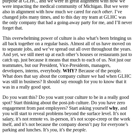
purpose at GLHC, and we were in great alignment with how we
were impacting the medical community of Michigan. But we were
also in alignment with how much we cared for
each other
. I’ve
changed jobs many times, and to this day my team at GLHC was
the only company that had a going-away party for me, and I’ll never
forget that.
This overwhelming power of culture is also what’s been bringing us
all back together on a regular basis. Almost all of us have moved on
to separate jobs, and we’ve spread out all over throughout the years.
And yet, we still meet up at each other’s houses or restaurants just to
catch up, just because it means that much to each of us. Not just our
teammates, but our President, Vice-Presidents, managers,
developers, interns, everybody.
WHY?
Because of the people.
What does that say about the company culture we had when GLHC
was still in business? It should say enough for you to know that it
was in a really good spot.
Do you want this? Do you want your culture to be in a really good
spot? Start thinking about the post-job culture. Do you have zero
engagement from past employees? Start asking yourself
why
, and
you will start to reveal problems beyond the surface level. It’s not
salary, it’s not remote vs. in-person, it’s not scope-creep or the work
itself, and it’s not because the company doesn’t pay for everyone’s
parking and lunches. It’s
you
, it’s the
people
.