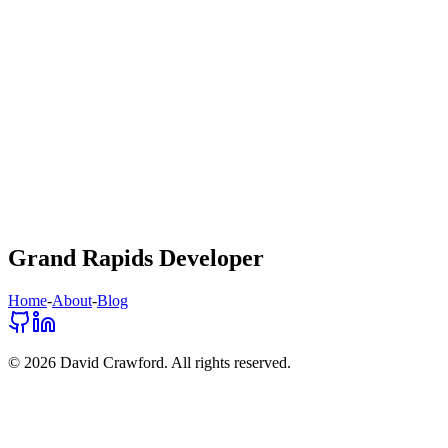
Grand Rapids Developer
Home
-
About
-
Blog
©
2026
David Crawford. All rights reserved.