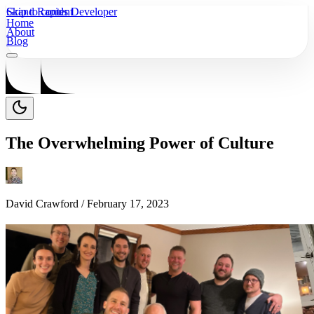
Skip to content
Grand Rapids Developer
Home
About
Blog
The Overwhelming Power of Culture
David Crawford /
February 17, 2023