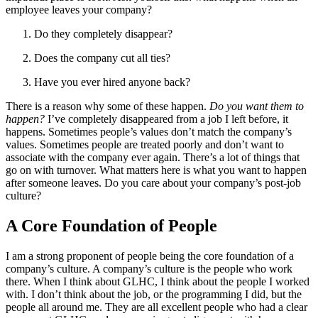
employee leaves your company?
Do they completely disappear?
Does the company cut all ties?
Have you ever hired anyone back?
There is a reason why some of these happen.
Do you want them to
happen?
I’ve completely disappeared from a job I left before, it
happens. Sometimes people’s values don’t match the company’s
values. Sometimes people are treated poorly and don’t want to
associate with the company ever again. There’s a lot of things that
go on with turnover. What matters here is what you want to happen
after someone leaves. Do you care about your company’s post-job
culture?
A Core Foundation of People
I am a strong proponent of people being the core foundation of a
company’s culture. A company’s culture is the people who work
there. When I think about GLHC, I think about the people I worked
with. I don’t think about the job, or the programming I did, but the
people all around me. They are all excellent people who had a clear